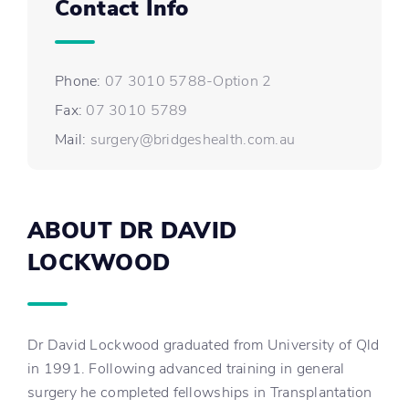
Contact Info
Phone:
07 3010 5788-Option 2
Fax:
07 3010 5789
Mail:
surgery@bridgeshealth.com.au
ABOUT DR DAVID
LOCKWOOD
Dr David Lockwood graduated from University of Qld
in 1991. Following advanced training in general
surgery he completed fellowships in Transplantation