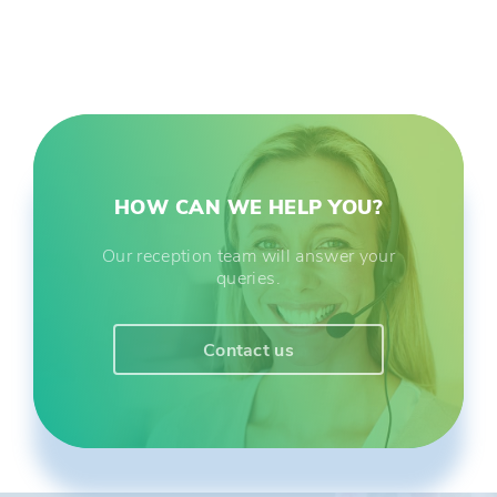
HOW CAN WE HELP YOU?
Our reception team will answer your
queries.
Contact us