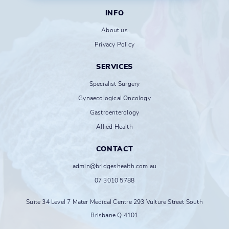
INFO
About us
Privacy Policy
SERVICES
Specialist Surgery
Gynaecological Oncology
Gastroenterology
Allied Health
CONTACT
admin@bridgeshealth.com.au
07 3010 5788
Suite 34 Level 7 Mater Medical Centre 293 Vulture Street South
Brisbane Q 4101