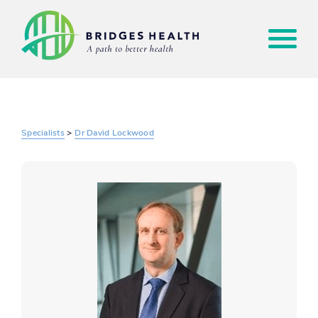
Specialists
>
Dr David Lockwood