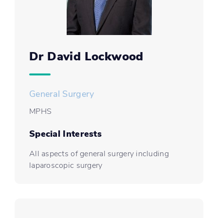
Dr David Lockwood
General Surgery
MPHS
Special Interests
All aspects of general surgery including
laparoscopic surgery