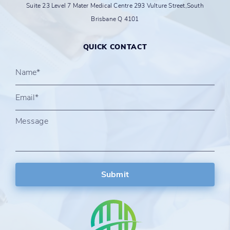
Suite 23 Level 7 Mater Medical Centre 293 Vulture Street,South
Brisbane Q 4101
QUICK CONTACT