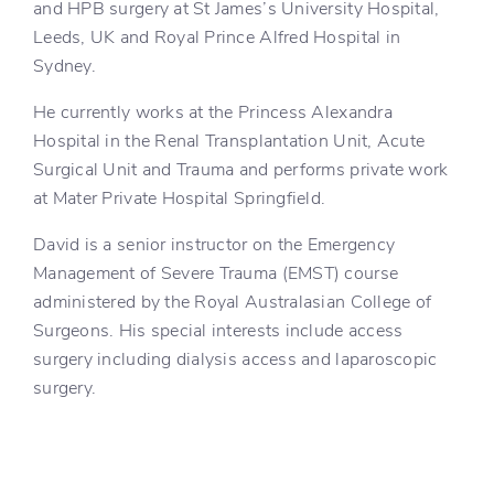
and HPB surgery at St James’s University Hospital,
Leeds, UK and Royal Prince Alfred Hospital in
Sydney.
He currently works at the Princess Alexandra
Hospital in the Renal Transplantation Unit, Acute
Surgical Unit and Trauma and performs private work
at Mater Private Hospital Springfield.
David is a senior instructor on the Emergency
Management of Severe Trauma (EMST) course
administered by the Royal Australasian College of
Surgeons. His special interests include access
surgery including dialysis access and laparoscopic
surgery.