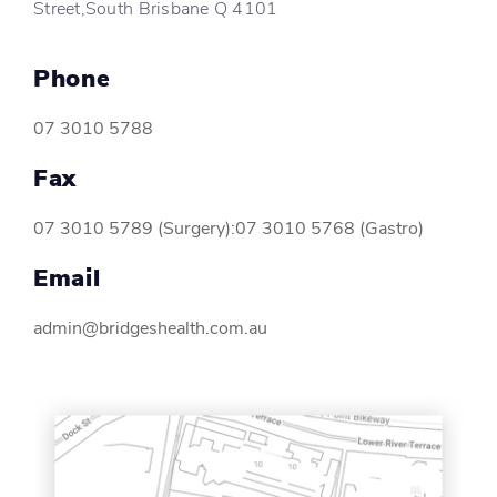
Street,South Brisbane Q 4101
Phone
07 3010 5788
Fax
07 3010 5789 (Surgery):07 3010 5768 (Gastro)
Email
admin@bridgeshealth.com.au