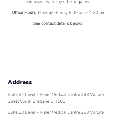
and assist with any other inquiries.
Office Hours
: Monday -Friday 8.00 am – 4.30 pm
See contact details below:
Address
Suite 34 Level 7 Mater Medical Centre 293 Vulture
Street South Brisbane Q 4101
Suite 23 Level 7 Mater Medical Centre 293 Vulture