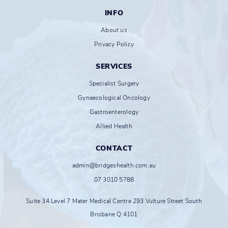
INFO
About us
Privacy Policy
SERVICES
Specialist Surgery
Gynaecological Oncology
Gastroenterology
Allied Health
CONTACT
admin@bridgeshealth.com.au
07 3010 5788
Suite 34 Level 7 Mater Medical Centre 293 Vulture Street South
Brisbane Q 4101