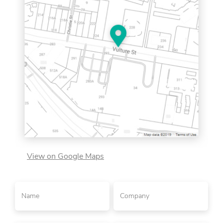
View on Google Maps