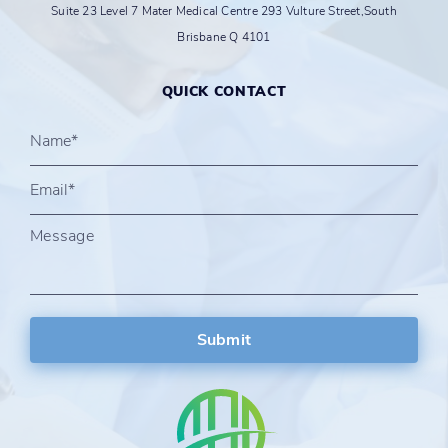
Suite 23 Level 7 Mater Medical Centre 293 Vulture Street,South
Brisbane Q 4101
QUICK CONTACT