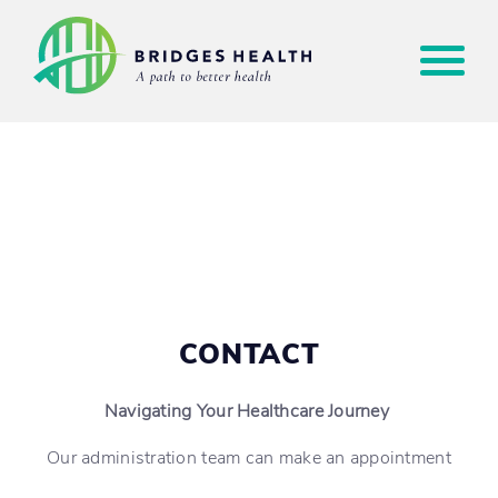
CONTACT
Navigating Your Healthcare Journey
Our administration team can make an appointment